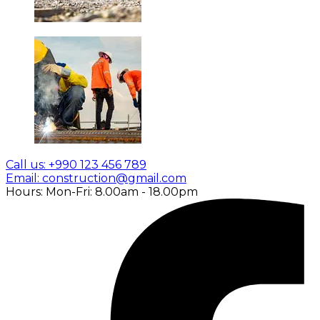
Call us: +990 123 456 789
Email: construction@gmail.com
Hours: Mon-Fri: 8.00am - 18.00pm