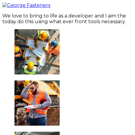
We love to bring to life as a developer and I aim the
today do this using what ever front tools necessary.