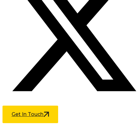
Get In Touch