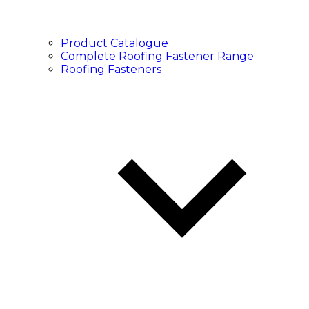
Product Catalogue
Complete Roofing Fastener Range
Roofing Fasteners