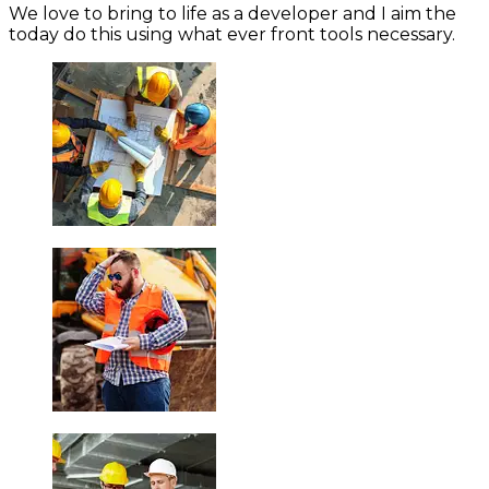
We love to bring to life as a developer and I aim the
today do this using what ever front tools necessary.