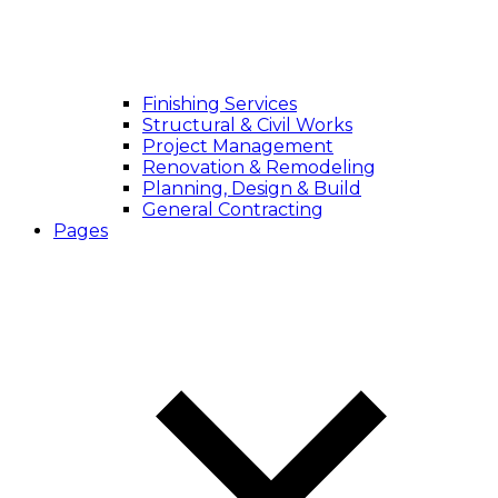
Finishing Services
Structural & Civil Works
Project Management
Renovation & Remodeling
Planning, Design & Build
General Contracting
Pages