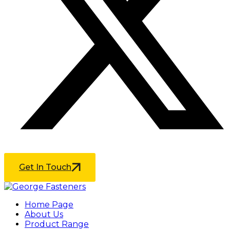
Get In Touch
Home Page
About Us
Product Range