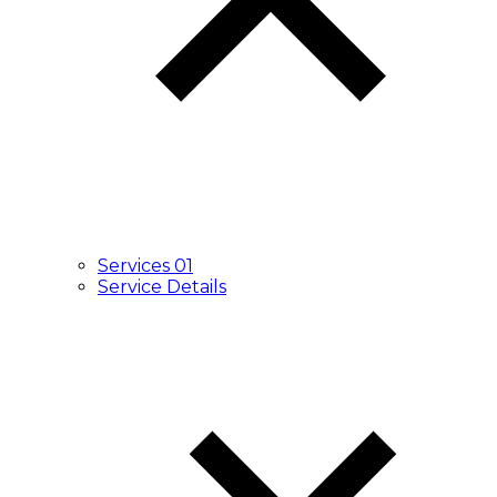
Services 01
Service Details