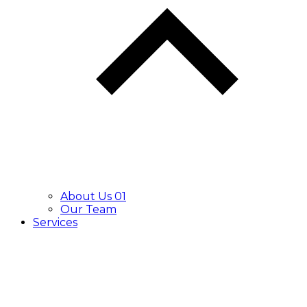
About Us 01
Our Team
Services