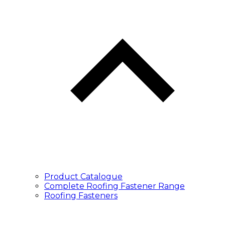
Product Catalogue
Complete Roofing Fastener Range
Roofing Fasteners