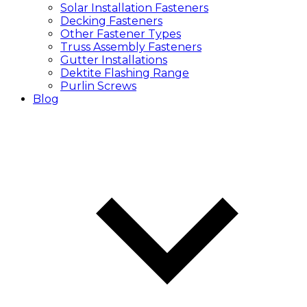
Solar Installation Fasteners
Decking Fasteners
Other Fastener Types
Truss Assembly Fasteners
Gutter Installations
Dektite Flashing Range
Purlin Screws
Blog