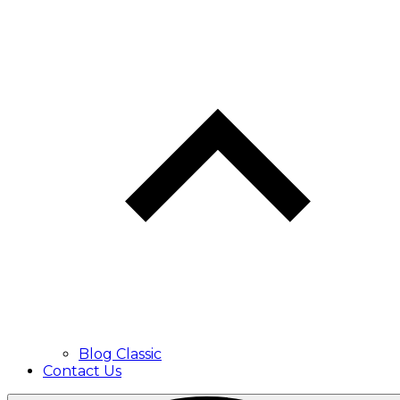
Blog Classic
Contact Us