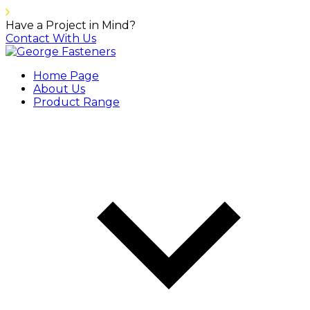
Have a Project in Mind?
Contact With Us
Home Page
About Us
Product Range