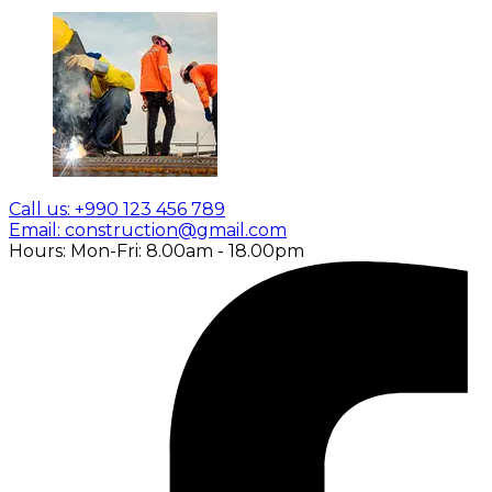
Call us: +990 123 456 789
Email: construction@gmail.com
Hours: Mon-Fri: 8.00am - 18.00pm