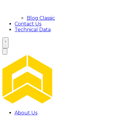
Blog Classic
Contact Us
Technical Data
About Us