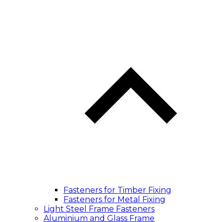
Fasteners for Timber Fixing
Fasteners for Metal Fixing
Light Steel Frame Fasteners
Aluminium and Glass Frame