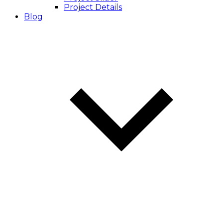
Project Details
Blog