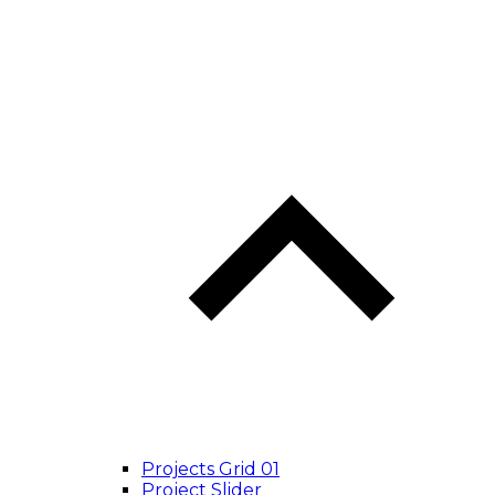
Projects Grid 01
Project Slider