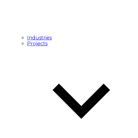
Industries
Projects