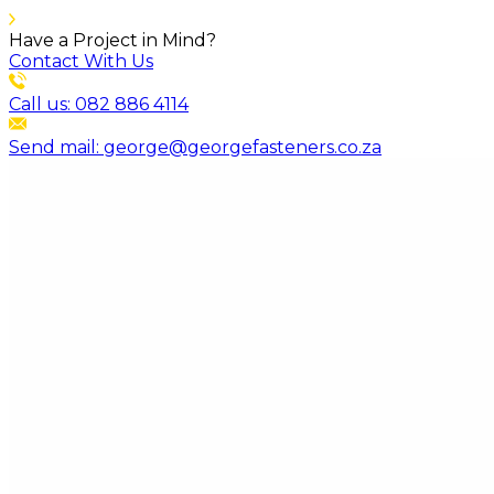
Have a Project in Mind?
Contact With Us
Call us: 082 886 4114
Send mail: george@georgefasteners.co.za