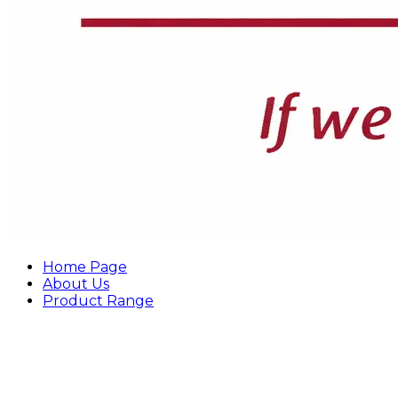
Home Page
About Us
Product Range