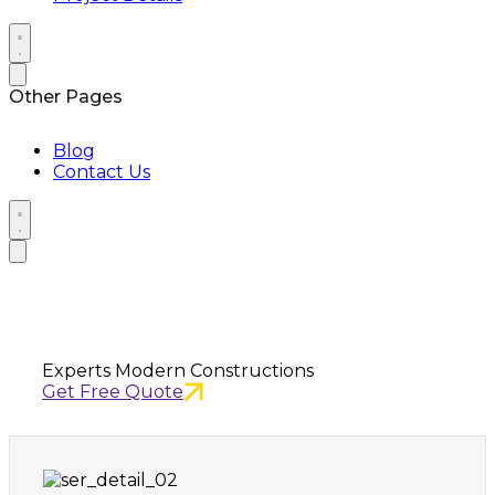
Other Pages
Blog
Contact Us
Have Any Questions?
Experts Modern Constructions
Get Free Quote