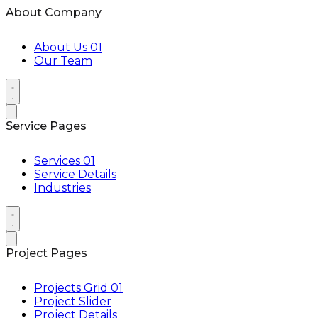
About Company
About Us 01
Our Team
Service Pages
Services 01
Service Details
Industries
Project Pages
Projects Grid 01
Project Slider
Project Details